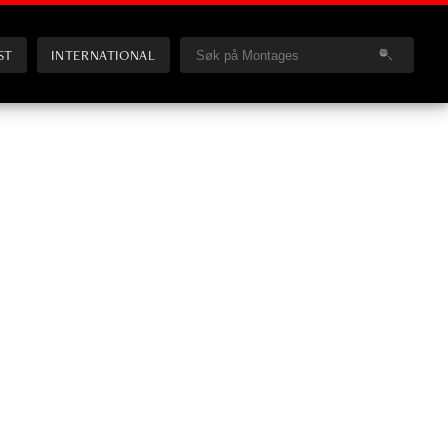
ST
INTERNATIONAL