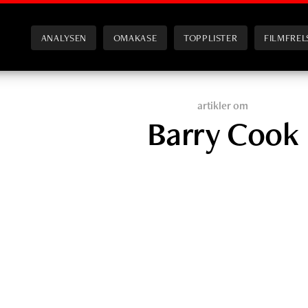
ANALYSEN
OMAKASE
TOPPLISTER
FILMFREL
artikler om
Barry Cook