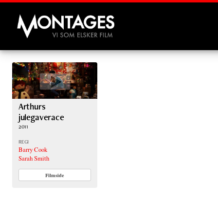
Montages
Arthurs
julegaverace
2011
REGI
Barry Cook
Sarah Smith
Filmside