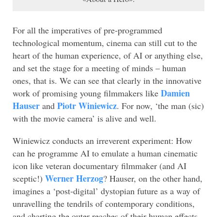
For all the imperatives of pre-programmed
technological momentum, cinema can still cut to the
heart of the human experience, of AI or anything else,
and set the stage for a meeting of minds – human
ones, that is. We can see that clearly in the innovative
Damien
work of promising young filmmakers like
Hauser
Piotr
Winiewicz
and
. For now, ‘the man (sic)
with the movie camera’ is alive and well.
Winiewicz conducts an irreverent experiment: How
can he programme AI to emulate a human cinematic
icon like veteran documentary filmmaker (and AI
Werner Herzog
sceptic!)
? Hauser, on the other hand,
imagines a ‘post-digital’ dystopian future as a way of
unravelling the tendrils of contemporary conditions,
and charting the outer reaches of their human effects.