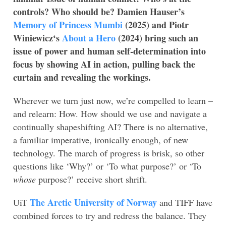
controls? Who should be? Damien Hauser’s
Memory of Princess Mumbi
(2025) and Piotr
Winiewicz
‘s
About a Hero
(2024) bring such an
issue of power and human self-determination into
focus by showing AI in action, pulling back the
curtain and revealing the workings.
Wherever we turn just now, we’re compelled to learn –
and relearn: How. How should we use and navigate a
continually shapeshifting AI? There is no alternative,
a familiar imperative, ironically enough, of new
technology. The march of progress is brisk, so other
questions like ‘Why?’ or ‘To what purpose?’ or ‘To
whose
purpose?’ receive short shrift.
The Arctic University of Norway
UiT
and TIFF have
combined forces to try and redress the balance. They