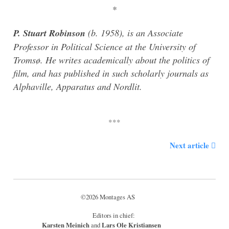
*
P. Stuart Robinson
(b. 1958), is an Associate
Professor in Political Science at the University of
Tromsø. He writes academically about the politics of
film, and has published in such scholarly journals as
Alphaville, Apparatus and Nordlit.
Next article
©2026 Montages AS
Editors in chief:
Karsten Meinich
Lars Ole Kristiansen
and