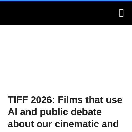
What is Montages?
Montages.no
TIFF 2026: Films that use
AI and public debate
about our cinematic and