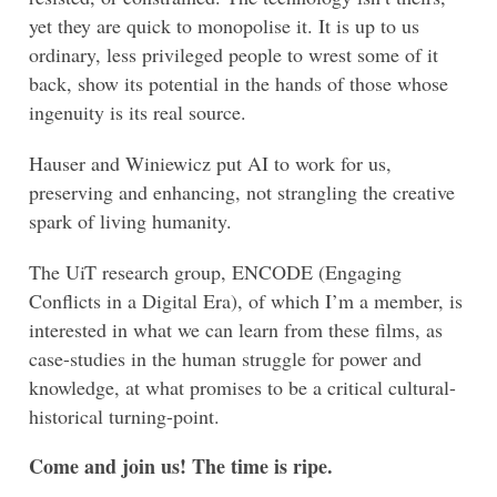
yet they are quick to monopolise it. It is up to us
ordinary, less privileged people to wrest some of it
back, show its potential in the hands of those whose
ingenuity is its real source.
Hauser and Winiewicz put AI to work for us,
preserving and enhancing, not strangling the creative
spark of living humanity.
The UiT research group, ENCODE (Engaging
Conflicts in a Digital Era), of which I’m a member, is
interested in what we can learn from these films, as
case-studies in the human struggle for power and
knowledge, at what promises to be a critical cultural-
historical turning-point.
Come and join us! The time is ripe.